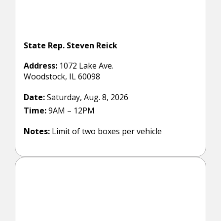
State Rep. Steven Reick
Address:
1072 Lake Ave.
Woodstock, IL 60098
Date:
Saturday, Aug. 8, 2026
Time:
9AM – 12PM
Notes:
Limit of two boxes per vehicle