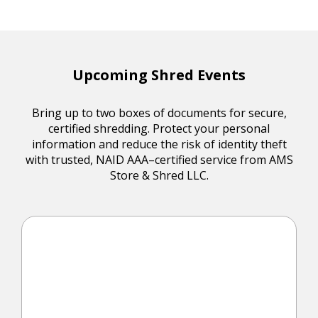
Upcoming Shred Events
Bring up to two boxes of documents for secure,
certified shredding. Protect your personal
information and reduce the risk of identity theft
with trusted, NAID AAA–certified service from AMS
Store & Shred LLC.