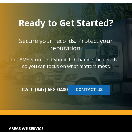
Ready to Get Started?
Secure your records. Protect your
reputation.
Let AMS Store and Shred, LLC handle the details –
so you can focus on what matters most.
CALL (847) 658-0400
CONTACT US
AREAS WE SERVICE