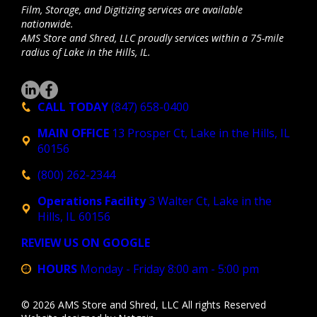
Film, Storage, and Digitizing services are available
nationwide.
AMS Store and Shred, LLC proudly services within a 75-mile
radius of Lake in the Hills, IL.
CALL TODAY
(847) 658-0400
MAIN OFFICE
13 Prosper Ct, Lake in the Hills, IL
60156
(800) 262-2344
Operations Facility
3 Walter Ct, Lake in the
Hills, IL 60156
REVIEW US ON GOOGLE
HOURS
Monday - Friday 8:00 am - 5:00 pm
© 2026 AMS Store and Shred, LLC All rights Reserved