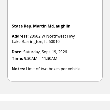
State Rep. Martin McLaughlin
Address:
28662 W Northwest Hwy
Lake Barrington, IL 60010
Date:
Saturday, Sept. 19, 2026
Time:
9:30AM – 11:30AM
Notes:
Limit of two boxes per vehicle