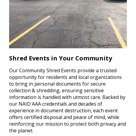
Shred Events in Your Community
Our Community Shred Events provide a trusted
opportunity for residents and local organizations
to bring in personal documents for secure
collection & shredding, ensuring sensitive
information is handled with utmost care. Backed by
our NAID AAA credentials and decades of
experience in document destruction, each event
offers certified disposal and peace of mind, while
reinforcing our mission to protect both privacy and
the planet.