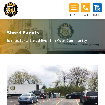
MENU
CALL
QUOTE
Shred Events
Join us for a Shred Event in Your Community