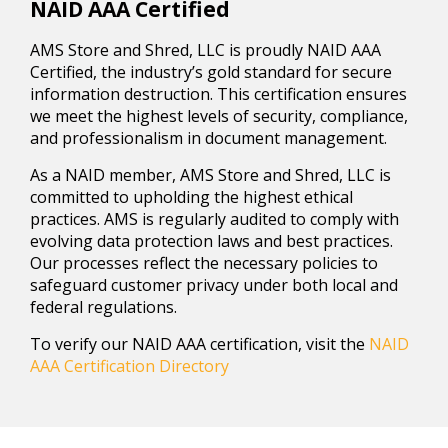
NAID AAA Certified
AMS Store and Shred, LLC is proudly NAID AAA
Certified, the industry’s gold standard for secure
information destruction. This certification ensures
we meet the highest levels of security, compliance,
and professionalism in document management.
As a NAID member, AMS Store and Shred, LLC is
committed to upholding the highest ethical
practices. AMS is regularly audited to comply with
evolving data protection laws and best practices.
Our processes reflect the necessary policies to
safeguard customer privacy under both local and
federal regulations.
To verify our NAID AAA certification, visit the
NAID
AAA Certification Directory