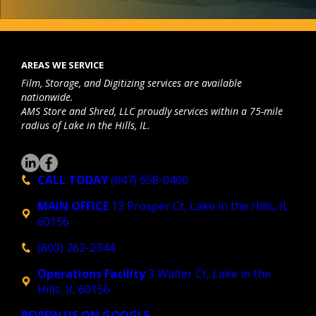
monito
r
r, 
nd
iPad… 
qu
AREAS WE SERVICE
Their 
an
Film, Storage, and Digitizing services are available
charge
pa
nationwide.
s were 
tl
AMS Store and Shred, LLC proudly services within a 75-mile
reason
my
radius of Lake in the Hills, IL.
able 
te
and it 
he
was a 
g 
CALL TODAY
(847) 658-0400
smoot
ac
MAIN OFFICE
13 Prosper Ct, Lake in the Hills, IL
h 
te
60156
proces
a
s, 
s 
(800) 262-2344
highly 
mu
Operations Facility
3 Walter Ct, Lake in the
recom
fil
Hills, IL 60156
mend!
we
ha
REVIEW US ON GOOGLE