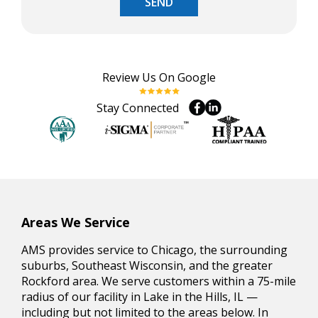
SEND
Review Us On Google
Stay Connected
Areas We Service
AMS provides service to Chicago, the surrounding
suburbs, Southeast Wisconsin, and the greater
Rockford area. We serve customers within a 75-mile
radius of our facility in Lake in the Hills, IL —
including but not limited to the areas below. In