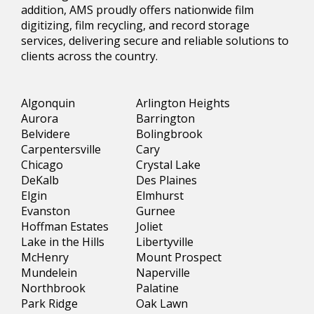
addition, AMS proudly offers nationwide film
digitizing, film recycling, and record storage
services, delivering secure and reliable solutions to
clients across the country.
Algonquin
Arlington Heights
Aurora
Barrington
Belvidere
Bolingbrook
Carpentersville
Cary
Chicago
Crystal Lake
DeKalb
Des Plaines
Elgin
Elmhurst
Evanston
Gurnee
Hoffman Estates
Joliet
Lake in the Hills
Libertyville
McHenry
Mount Prospect
Mundelein
Naperville
Northbrook
Palatine
Park Ridge
Oak Lawn