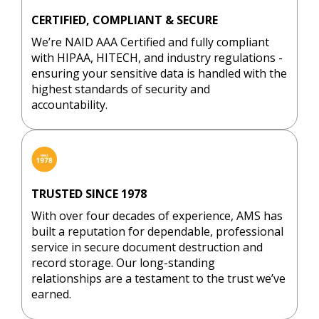
h the 
shred
ed
whole 
ding’. I 
Th
CERTIFIED, COMPLIANT & SECURE
proces
was 
en
We’re NAID AAA Certified and fully compliant
s.
told 
ex
with HIPAA, HITECH, and industry regulations -
there 
en
ensuring your sensitive data is handled with the
highest standards of security and
was a 
wa
accountability.
charge 
ou
for 
nd
that 
an
and it 
m
requir
wh
TRUSTED SINCE 1978
ed an 
co
appoin
ha
With over four decades of experience, AMS has
tment. 
be
built a reputation for dependable, professional
service in secure document destruction and
I used 
co
record storage. Our long-standing
their 
ca
relationships are a testament to the trust we’ve
walk-in 
p
earned.
servic
s 
e 
in