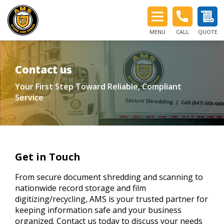
MENU
CALL
QUOTE
Contact us
Your First Step Toward Reliable, Compliant
Service
Get in Touch
From secure document shredding and scanning to
nationwide record storage and film
digitizing/recycling, AMS is your trusted partner for
keeping information safe and your business
organized. Contact us today to discuss your needs