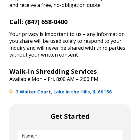
and receive a free, no-obligation quote.
Call:
(847) 658-0400
Your privacy is important to us – any information
you share will be used solely to respond to your
inquiry and will never be shared with third parties
without your written consent.
Walk-In Shredding Services
Available Mon – Fri, 8:00 AM – 2:00 PM
3 Walter Court, Lake in the Hills, IL 60156
Get Started