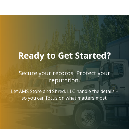
today. 
bly
Profes
st
sional 
t
and 
rd
friendl
Da
y, he 
wa
told 
in
Ready to Get Started?
me 
bly
they 
pl
also 
nt
Secure your records. Protect your
offer 
p
reputation.
recycli
si
Let AMS Store and Shred, LLC handle the details –
ng of 
fr
so you can focus on what matters most.
some 
th
electr
ve
onics; 
fir
laptop
co
s top, 
t.