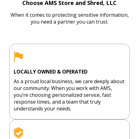
priatel
ded. I 
care of 
AM
Choose AMS Store and Shred, LLC
y! 
backe
everyt
St
When it comes to protecting sensitive information,
Great 
d up 
hing 
an
you need a partner you can trust.
instruc
to 
and it 
Sh
tions 
their 
was 
to 
from 
dock 
done 
ha
the 
doors 
in a 
la
beginn
and an 
very 
qu
ing 
associ
timely 
y 
and 
ate 
manne
ou
LOCALLY OWNED & OPERATED
Dan 
unload
r.
X-
As a proud local business, we care deeply about
Kreusc
ed my 
fi
our community. When you work with AMS,
h was 
trunk. 
s
you’re choosing personalized service, fast
great 
This 
ly 
response times, and a team that truly
understands your needs.
to 
was 
d
work 
not a 
ye
with 
‘watch 
an
throug
the 
re