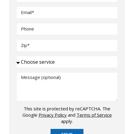
This site is protected by reCAPTCHA. The
Google
Privacy Policy
and
Terms of Service
apply.