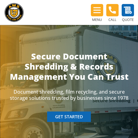
MENU
CALL
QUOTE
Secure Document
Shredding & Records
Management You Can Trust
Document shredding, film recycling, and secure
storage solutions trusted by businesses since 1978
GET STARTED