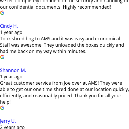
we felt completely confident in the security and handling of
our confidential documents. Highly recommended!
Cindy H.
1 year ago
Took shredding to AMS and it was easy and economical.
Staff was awesome. They unloaded the boxes quickly and
had me back on my way within minutes.
Shannon M.
1 year ago
Great customer service from Joe over at AMS! They were
able to get our one time shred done at our location quickly,
efficiently, and reasonably priced. Thank you for all your
help!
Jerry U.
2 years ago