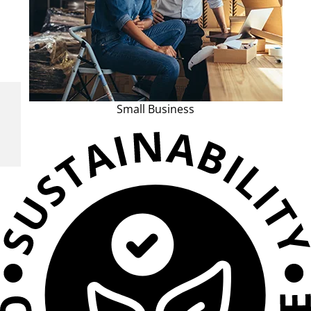
Small Business