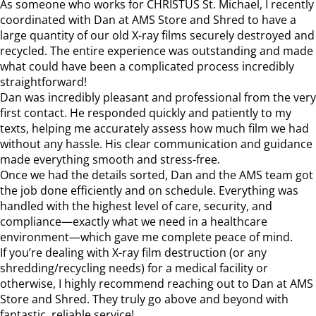
As someone who works for CHRISTUS St. Michael, I recently
coordinated with Dan at AMS Store and Shred to have a
large quantity of our old X-ray films securely destroyed and
recycled. The entire experience was outstanding and made
what could have been a complicated process incredibly
straightforward!
Dan was incredibly pleasant and professional from the very
first contact. He responded quickly and patiently to my
texts, helping me accurately assess how much film we had
without any hassle. His clear communication and guidance
made everything smooth and stress-free.
Once we had the details sorted, Dan and the AMS team got
the job done efficiently and on schedule. Everything was
handled with the highest level of care, security, and
compliance—exactly what we need in a healthcare
environment—which gave me complete peace of mind.
If you’re dealing with X-ray film destruction (or any
shredding/recycling needs) for a medical facility or
otherwise, I highly recommend reaching out to Dan at AMS
Store and Shred. They truly go above and beyond with
fantastic, reliable service!