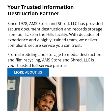
Your Trusted Information
Destruction Partner
Since 1978, AMS Store and Shred, LLC has provided
secure document destruction and records storage
from our Lake in the Hills facility. With decades of
experience and a highly trained team, we deliver
compliant, secure service you can trust.
From shredding and storage to media destruction
and film recycling, AMS Store and Shred, LLC is
your trusted full-service partner.
MORE ABOUT US