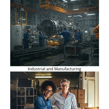
Industrial and Manufacturing