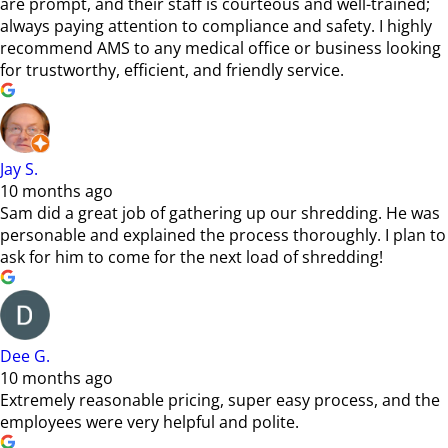
are prompt, and their staff is courteous and well-trained;
always paying attention to compliance and safety. I highly
recommend AMS to any medical office or business looking
for trustworthy, efficient, and friendly service.
Jay S.
10 months ago
Sam did a great job of gathering up our shredding. He was
personable and explained the process thoroughly. I plan to
ask for him to come for the next load of shredding!
Dee G.
10 months ago
Extremely reasonable pricing, super easy process, and the
employees were very helpful and polite.