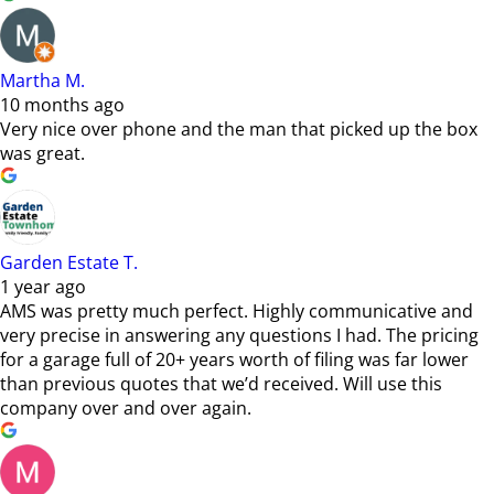
Martha M.
10 months ago
Very nice over phone and the man that picked up the box
was great.
Garden Estate T.
1 year ago
AMS was pretty much perfect. Highly communicative and
very precise in answering any questions I had. The pricing
for a garage full of 20+ years worth of filing was far lower
than previous quotes that we’d received. Will use this
company over and over again.