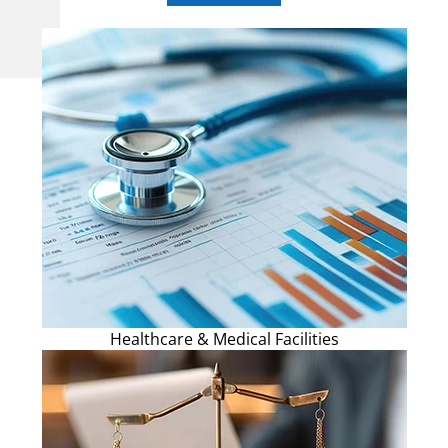
Healthcare & Medical Facilities