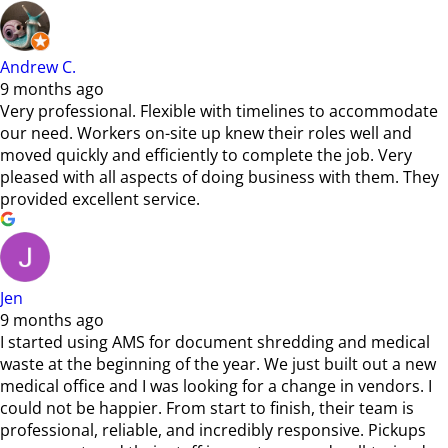
Andrew C.
9 months ago
Very professional. Flexible with timelines to accommodate
our need. Workers on-site up knew their roles well and
moved quickly and efficiently to complete the job. Very
pleased with all aspects of doing business with them. They
provided excellent service.
Jen
9 months ago
I started using AMS for document shredding and medical
waste at the beginning of the year. We just built out a new
medical office and I was looking for a change in vendors. I
could not be happier. From start to finish, their team is
professional, reliable, and incredibly responsive. Pickups