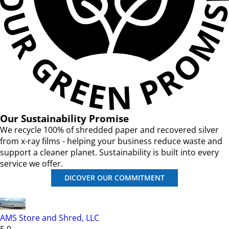
Our Sustainability Promise
We recycle 100% of shredded paper and recovered silver
from x-ray films - helping your business reduce waste and
support a cleaner planet. Sustainability is built into every
service we offer.
DICOVER OUR COMMITMENT
AMS Store and Shred, LLC