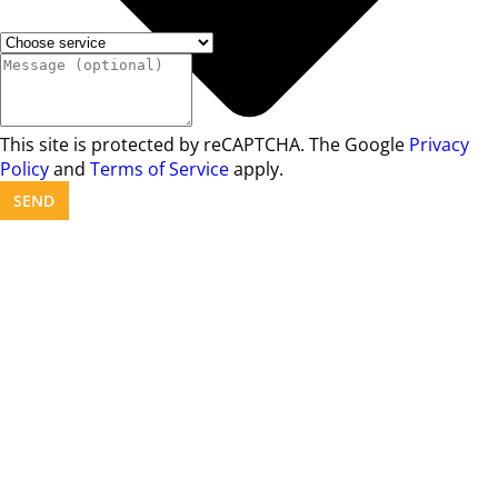
This site is protected by reCAPTCHA. The Google
Privacy
Policy
and
Terms of Service
apply.
SEND