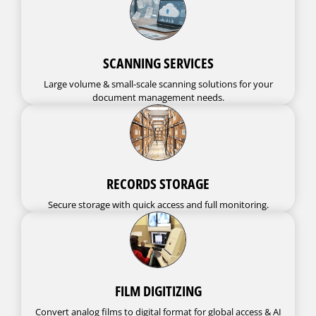
SCANNING SERVICES
Large volume & small-scale scanning solutions for your
document management needs.
RECORDS STORAGE
Secure storage with quick access and full monitoring.
FILM DIGITIZING
Convert analog films to digital format for global access & AI