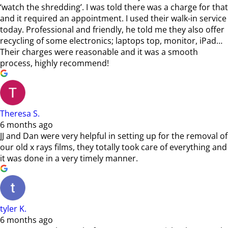
‘watch the shredding’. I was told there was a charge for that
and it required an appointment. I used their walk-in service
today. Professional and friendly, he told me they also offer
recycling of some electronics; laptops top, monitor, iPad…
Their charges were reasonable and it was a smooth
process, highly recommend!
Theresa S.
6 months ago
JJ and Dan were very helpful in setting up for the removal of
our old x rays films, they totally took care of everything and
it was done in a very timely manner.
tyler K.
6 months ago