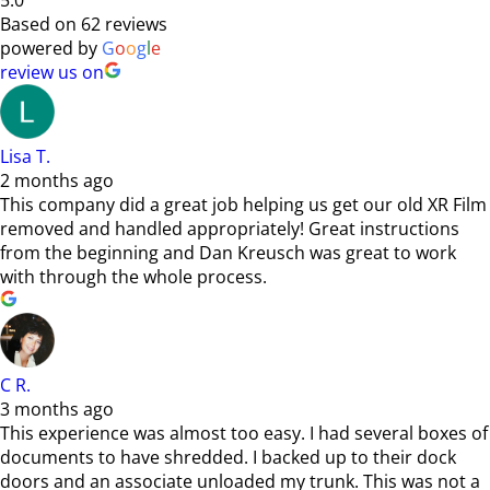
5.0
Based on 62 reviews
powered by
G
o
o
g
l
e
review us on
Lisa T.
2 months ago
This company did a great job helping us get our old XR Film
removed and handled appropriately! Great instructions
from the beginning and Dan Kreusch was great to work
with through the whole process.
C R.
3 months ago
This experience was almost too easy. I had several boxes of
documents to have shredded. I backed up to their dock
doors and an associate unloaded my trunk. This was not a