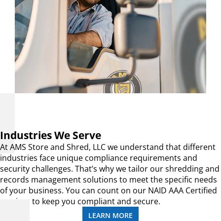
Industries We Serve
At AMS Store and Shred, LLC we understand that different
industries face unique compliance requirements and
security challenges. That’s why we tailor our shredding and
records management solutions to meet the specific needs
of your business. You can count on our NAID AAA Certified
services to keep you compliant and secure.
LEARN MORE