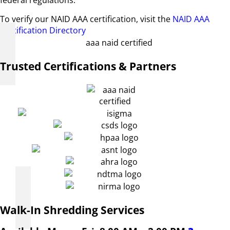
federal regulations.
To verify our NAID AAA certification, visit the
NAID AAA
Certification Directory
Trusted Certifications & Partners
Walk-In Shredding Services