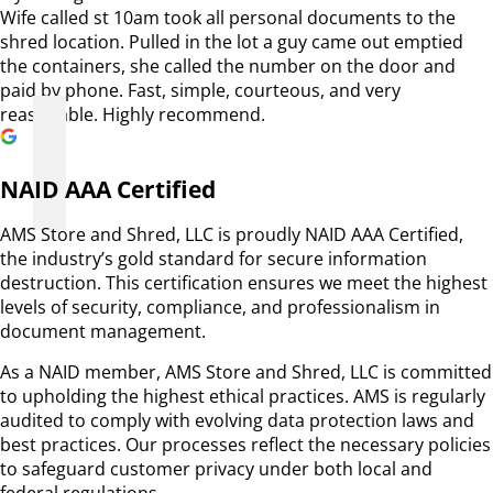
Wife called st 10am took all personal documents to the
shred location. Pulled in the lot a guy came out emptied
the containers, she called the number on the door and
paid by phone. Fast, simple, courteous, and very
reasonable. Highly recommend.
NAID AAA Certified
AMS Store and Shred, LLC is proudly NAID AAA Certified,
the industry’s gold standard for secure information
destruction. This certification ensures we meet the highest
levels of security, compliance, and professionalism in
document management.
As a NAID member, AMS Store and Shred, LLC is committed
to upholding the highest ethical practices. AMS is regularly
audited to comply with evolving data protection laws and
best practices. Our processes reflect the necessary policies
to safeguard customer privacy under both local and