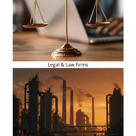
Legal & Law Firms