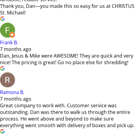
Thank you, Dan—you made this so easy for us at CHRISTUS
St. Michael!
Frank B.
7 months ago
Dan, Jesus & Mike were AWESOME! They are quick and very
nice! The pricing is great! Go no place else for shredding!
Ramona B.
7 months ago
Great company to work with. Customer service was
outstanding. Dan was there to walk us through the entire
process. He went above and beyond to make sure
everything went smooth with delivery of boxes and pick up.