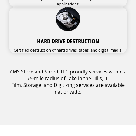
applications.
HARD DRIVE DESTRUCTION
Certified destruction of hard drives, tapes, and digital media.
AMS Store and Shred, LLC proudly services within a
75-mile radius of Lake in the Hills, IL.
Film, Storage, and Digitizing services are available
nationwide.