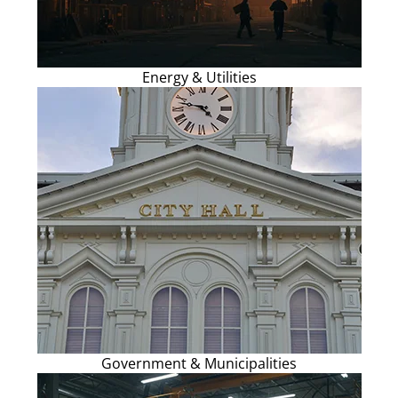
Energy & Utilities
Government & Municipalities