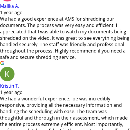
Malika A.
1 year ago
We had a good experience at AMS for shredding our
documents. The process was very easy and efficient. I
appreciated that I was able to watch my documents being
shredded on the video. It was great to see everything being
handled securely. The staff was friendly and professional
throughout the process. Highly recommend if you need a
safe and secure shredding service.
Kristin T.
1 year ago
We had a wonderful experience. Joe was incredibly
responsive, providing all the necessary information and
handling the scheduling with ease. The team was
thoughtful and thorough in their assessment, which made
the entire process extremely efficient. Most importantly,