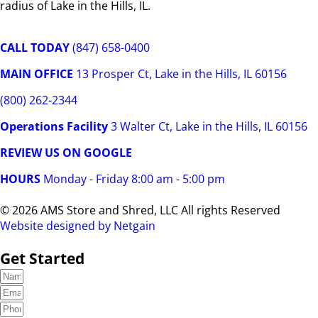
radius of Lake in the Hills, IL.
CALL TODAY
(847) 658-0400
MAIN OFFICE
13 Prosper Ct, Lake in the Hills, IL 60156
(800) 262-2344
Operations Facility
3 Walter Ct, Lake in the Hills, IL 60156
REVIEW US ON GOOGLE
HOURS
Monday - Friday 8:00 am - 5:00 pm
© 2026 AMS Store and Shred, LLC All rights Reserved
Website designed by Netgain
Get Started