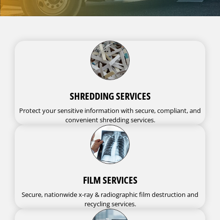
SHREDDING SERVICES
Protect your sensitive information with secure, compliant, and
convenient shredding services.
FILM SERVICES
Secure, nationwide x-ray & radiographic film destruction and
recycling services.