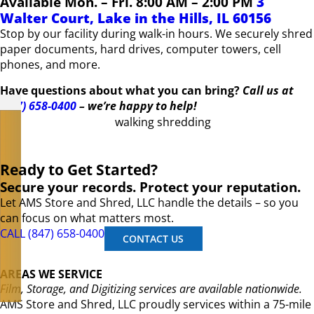
Available Mon. – Fri. 8:00 AM – 2:00 PM
3
Walter Court, Lake in the Hills, IL 60156
Stop by our facility during walk-in hours. We securely shred
paper documents, hard drives, computer towers, cell
phones, and more.
Have questions about what you can bring?
Call us at
(847) 658-0400
– we’re happy to help!
Ready to Get Started?
Secure your records. Protect your reputation.
Let AMS Store and Shred, LLC handle the details – so you
can focus on what matters most.
CALL (847) 658-0400
CONTACT US
AREAS WE SERVICE
Film, Storage, and Digitizing services are available nationwide.
AMS Store and Shred, LLC proudly services within a 75-mile