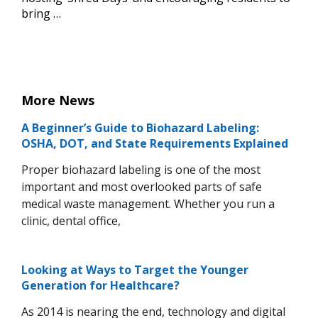
bring …
More News
A Beginner’s Guide to Biohazard Labeling:
OSHA, DOT, and State Requirements Explained
Proper biohazard labeling is one of the most
important and most overlooked parts of safe
medical waste management. Whether you run a
clinic, dental office,
Looking at Ways to Target the Younger
Generation for Healthcare?
As 2014 is nearing the end, technology and digital