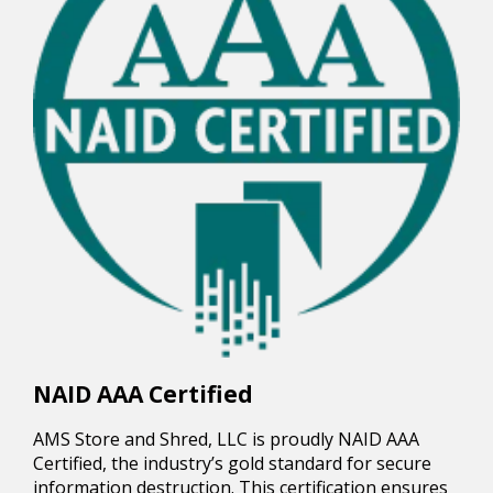
NAID AAA Certified
AMS Store and Shred, LLC is proudly NAID AAA
Certified, the industry’s gold standard for secure
information destruction. This certification ensures