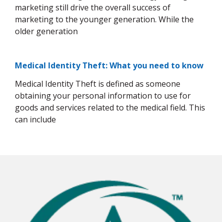
marketing still drive the overall success of
marketing to the younger generation. While the
older generation
Medical Identity Theft: What you need to know
Medical Identity Theft is defined as someone
obtaining your personal information to use for
goods and services related to the medical field. This
can include