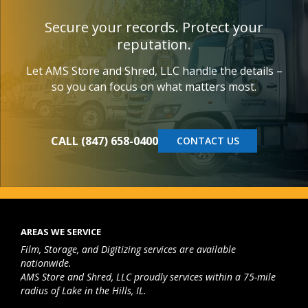
Secure your records. Protect your
reputation.
Let AMS Store and Shred, LLC handle the details –
so you can focus on what matters most.
CALL (847) 658-0400
CONTACT US
AREAS WE SERVICE
Film, Storage, and Digitizing services are available
nationwide.
AMS Store and Shred, LLC proudly services within a 75-mile
radius of Lake in the Hills, IL.