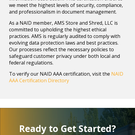
we meet the highest levels of security, compliance,
and professionalism in document management.
As a NAID member, AMS Store and Shred, LLC is
committed to upholding the highest ethical
practices. AMS is regularly audited to comply with
evolving data protection laws and best practices.
Our processes reflect the necessary policies to
safeguard customer privacy under both local and
federal regulations.
To verify our NAID AAA certification, visit the
NAID
AAA Certification Directory
Ready to Get Started?