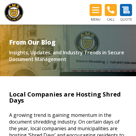
MENU
CALL
QUOTE
From Our Blog
Insights, Updates, and Industry Trends in Secure
Document Management
Local Companies are Hosting Shred
Days
A growing trend is gaining momentum in the
document shredding industry. On certain days of
the year, local companies and municipalities are
hosting ‘Shred Days’ and encouraging residents to