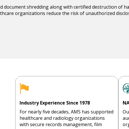
ed
document shredding
along with certified destruction of h
lthcare organizations reduce the risk of unauthorized disc
Industry Experience Since 1978
NA
For nearly five decades, AMS has supported
Ou
healthcare and radiology organizations
au
with secure records management, film
or