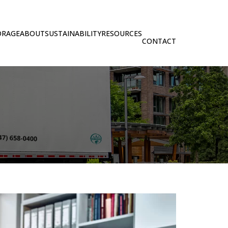
ORAGE
ABOUT
SUSTAINABILITY
RESOURCES
CONTACT