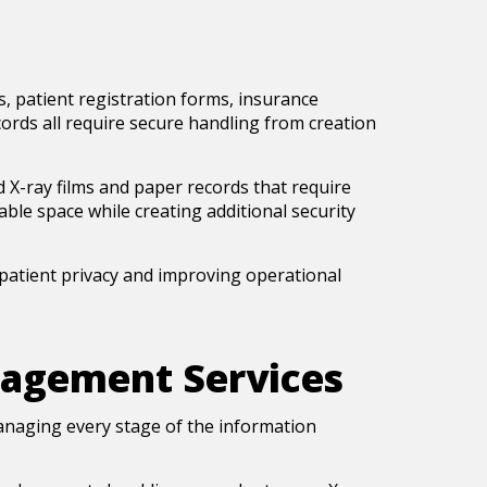
, patient registration forms, insurance
ords all require secure handling from creation
ed X-ray films and paper records that require
ble space while creating additional security
atient privacy and improving operational
agement Services
managing every stage of the information