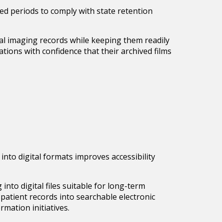
ded periods to comply with state retention
ial imaging records while keeping them readily
tions with confidence that their archived films
nto digital formats improves accessibility
nto digital files suitable for long-term
patient records into searchable electronic
rmation initiatives.