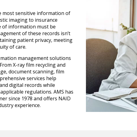
 most sensitive information of
stic imaging to insurance
e of information must be
nagement of these records isn’t
ntaining patient privacy, meeting
ity of care.
ormation management solutions
 From X-ray film recycling and
ge, document scanning, film
mprehensive services help
and digital records while
applicable regulations. AMS has
er since 1978 and offers NAID
ndustry experience.