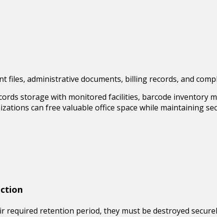
ient files, administrative documents, billing records, and co
cords storage
with monitored facilities, barcode inventory m
anizations can free valuable office space while maintaining 
ction
 required retention period, they must be destroyed securely