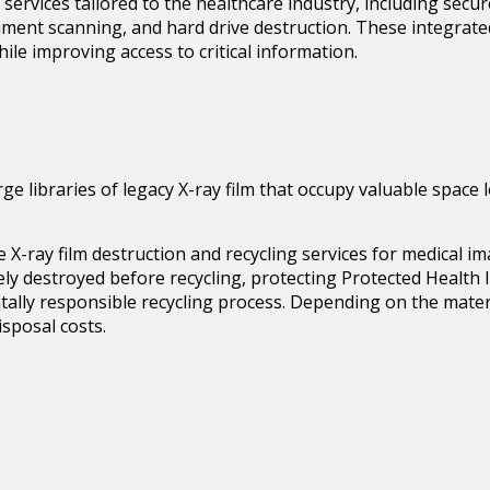
services tailored to the healthcare industry, including sec
document scanning, and hard drive destruction. These integrate
ile improving access to critical information.
arge libraries of legacy X-ray film that occupy valuable spac
de
X-ray film destruction
and recycling services for medical i
ecurely destroyed before recycling, protecting Protected Healt
ally responsible recycling process. Depending on the materi
isposal costs.