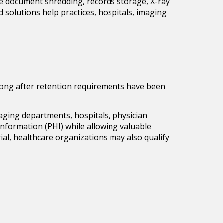
ure document shredding, records storage, X-ray
d solutions help practices, hospitals, imaging
e long after retention requirements have been
maging departments, hospitals, physician
h Information (PHI) while allowing valuable
al, healthcare organizations may also qualify