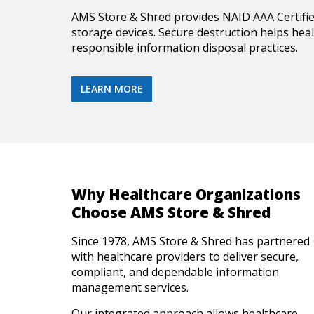
AMS Store & Shred provides NAID AAA Certifi
storage devices. Secure destruction helps hea
responsible information disposal practices.
LEARN MORE
Why Healthcare Organizations
Choose AMS Store & Shred
Since 1978, AMS Store & Shred has partnered
with healthcare providers to deliver secure,
compliant, and dependable information
management services.
Our integrated approach allows healthcare