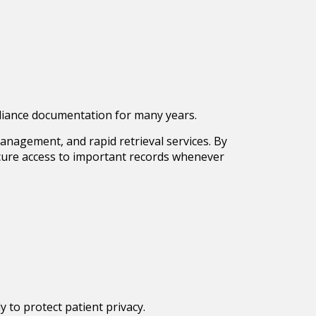
mpliance documentation for many years.
anagement, and rapid retrieval services. By
secure access to important records whenever
 to protect patient privacy.