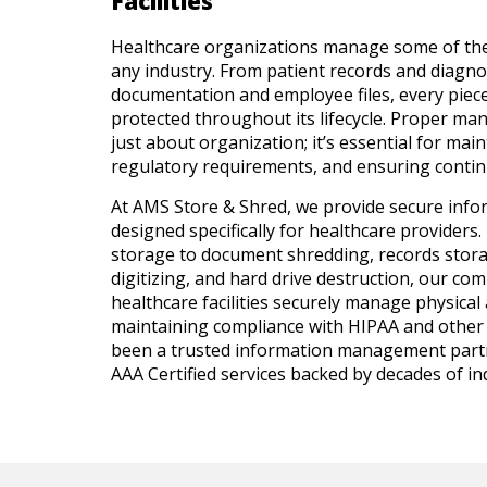
Facilities
Healthcare organizations manage some of the
any industry. From patient records and diagno
documentation and employee files, every piec
protected throughout its lifecycle. Proper ma
just about organization; it’s essential for mai
regulatory requirements, and ensuring continu
At AMS Store & Shred, we provide secure inf
designed specifically for healthcare providers.
storage to document shredding, records stora
digitizing, and hard drive destruction, our co
healthcare facilities securely manage physical 
maintaining compliance with HIPAA and other 
been a trusted information management partn
AAA Certified services backed by decades of i