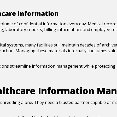
hcare Information
ume of confidential information every day. Medical records
g, laboratory reports, billing information, and employee rec
tal systems, many facilities still maintain decades of archiv
truction. Managing these materials internally consumes valua
ions streamline information management while protecting p
lthcare Information Man
e shredding alone. They need a trusted partner capable of 