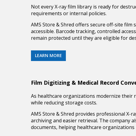
Not every X-ray film library is ready for destr
requirements or internal policies.
AMS Store & Shred offers secure
off-site film
accessible. Barcode tracking, controlled acces
remain protected until they are eligible for des
LEARN MORE
Film Digitizing & Medical Record Conv
As healthcare organizations modernize their r
while reducing storage costs.
AMS Store & Shred provides professional
X-ra
archiving and easier retrieval. The company a
documents, helping healthcare organizations i