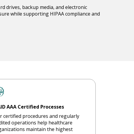
ard drives, backup media, and electronic
losure while supporting HIPAA compliance and
ID AAA Certified Processes
r certified procedures and regularly
dited operations help healthcare
ganizations maintain the highest