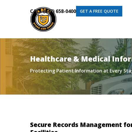
CALL (847) 658-0400
GET A FREE QUOTE
Healthcare & Medical Inf
Protecting Patient Information at Every St
Secure Records Management for