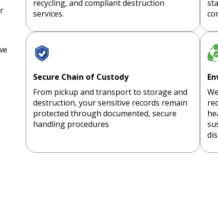
recycling, and compliant destruction
st
r
services.
co
we
Secure Chain of Custody
En
From pickup and transport to storage and
We
destruction, your sensitive records remain
rec
protected through documented, secure
he
handling procedures
sus
dis