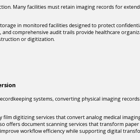
uction. Many facilities must retain imaging records for exten
 storage
in monitored facilities designed to protect confident
s, and comprehensive audit trails provide healthcare organiza
truction or digitization.
ersion
ecordkeeping systems, converting physical imaging records i
y film digitizing
services that convert analog medical imaging i
lso offers document scanning services that transform paper 
mprove workflow efficiency while supporting digital transfo