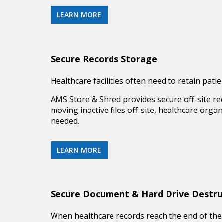
LEARN MORE
Secure Records Storage
Healthcare facilities often need to retain pat
AMS Store & Shred provides secure off-site
re
moving inactive files off-site, healthcare org
needed.
LEARN MORE
Secure Document & Hard Drive Destru
When healthcare records reach the end of their