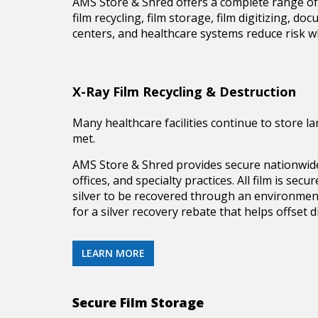
AMS Store & Shred offers a complete range of 
film recycling, film storage, film digitizing, 
centers, and healthcare systems reduce risk wh
X-Ray Film Recycling & Destruction
Many healthcare facilities continue to store l
met.
AMS Store & Shred provides secure nationwi
offices, and specialty practices. All film is s
silver to be recovered through an environment
for a silver recovery rebate that helps offset d
LEARN MORE
Secure Film Storage