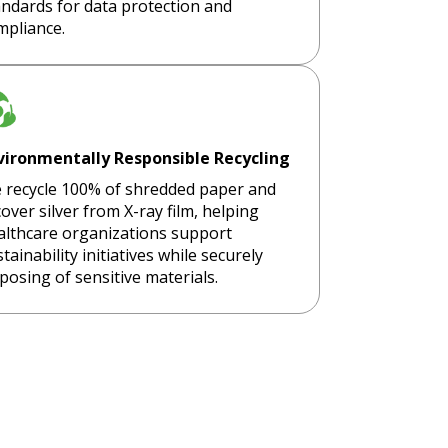
andards for data protection and
mpliance.
vironmentally Responsible Recycling
 recycle 100% of shredded paper and
over silver from X-ray film, helping
althcare organizations support
tainability initiatives while securely
posing of sensitive materials.