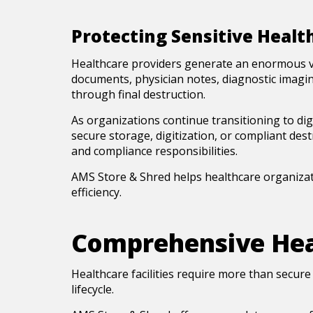
Protecting Sensitive Healt
Healthcare providers generate an enormous vol
documents, physician notes, diagnostic imagin
through final destruction.
As organizations continue transitioning to digi
secure storage, digitization, or compliant des
and compliance responsibilities.
AMS Store & Shred helps healthcare organizat
efficiency.
Comprehensive Hea
Healthcare facilities require more than secur
lifecycle.