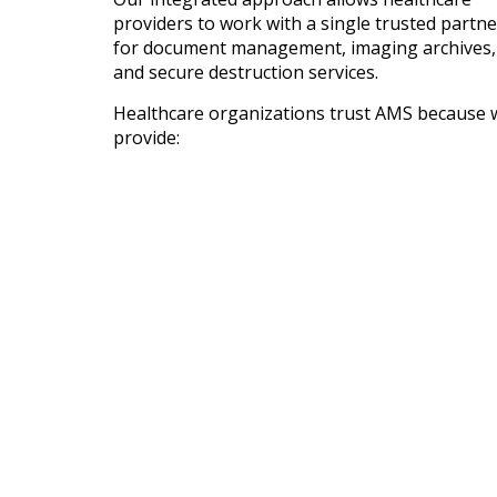
providers to work with a single trusted partne
for document management, imaging archives,
and secure destruction services.
Healthcare organizations trust AMS because 
provide: